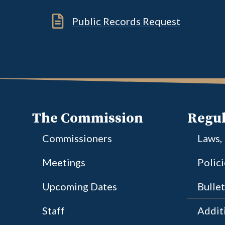
Public Records Request
The Commission
Regul
Commissioners
Laws,
Meetings
Polic
Upcoming Dates
Bullet
Staff
Additi