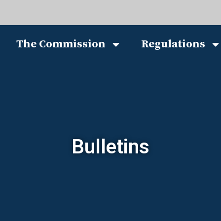
The Commission
Regulations
Bulletins