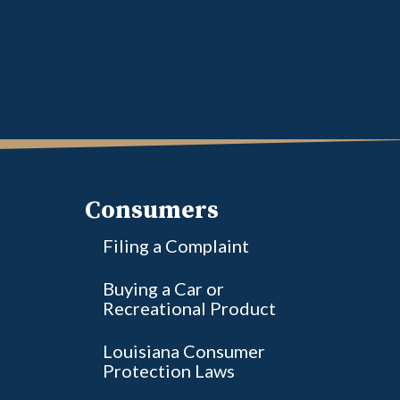
Consumers
Filing a Complaint
Buying a Car or
Recreational Product
Louisiana Consumer
Protection Laws