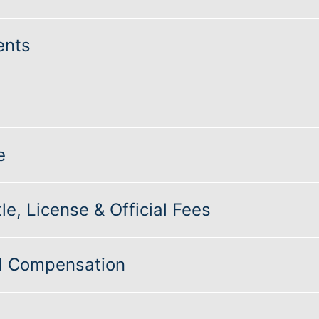
ents
e
le, License & Official Fees
nd Compensation