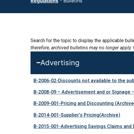
Regulations
-
Bulletins
Search for the topic to display the applicable bu
therefore, archived bulletins may no longer apply.
Advertising
B-2006-02-Discounts not available to the pub
B-2008-09 – Advertisement and or Signage 
B-2009-001-Pricing and Discounting
(Archive
B-2014-001-Supplier’s Pricing
(Archive)
B-2015-001-Advertising Savings Claims and 