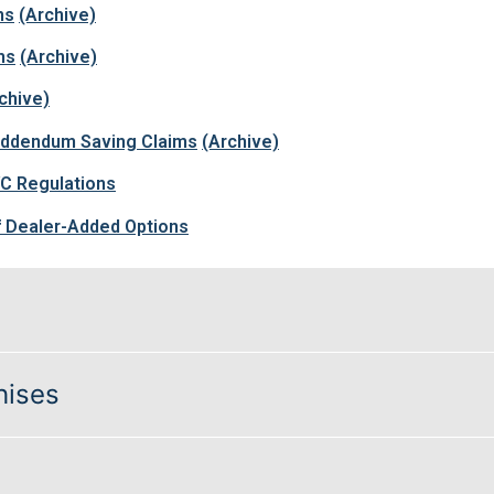
ns
(Archive)
ms
(Archive)
chive)
 Addendum Saving Claims
(Archive)
VC Regulations
 Dealer-Added Options
hises