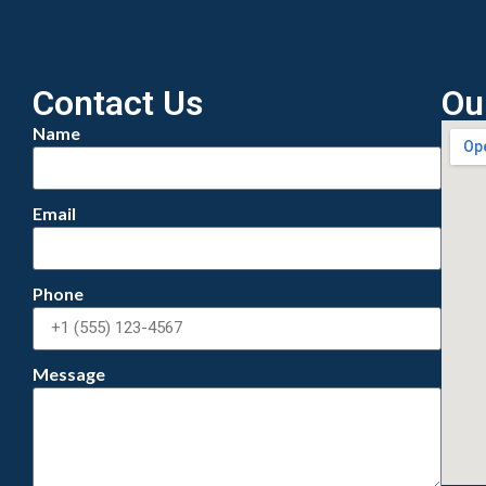
Contact Us
Ou
Name
Email
Phone
Message