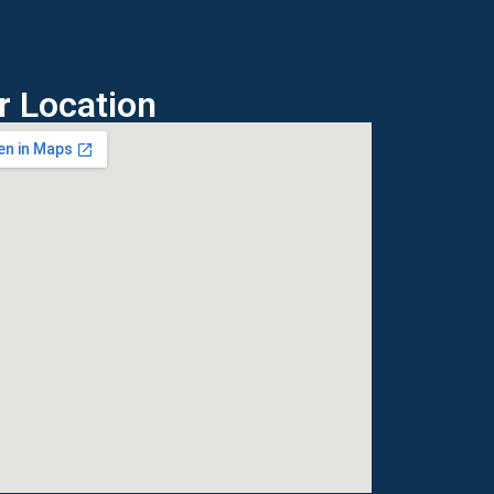
r Location