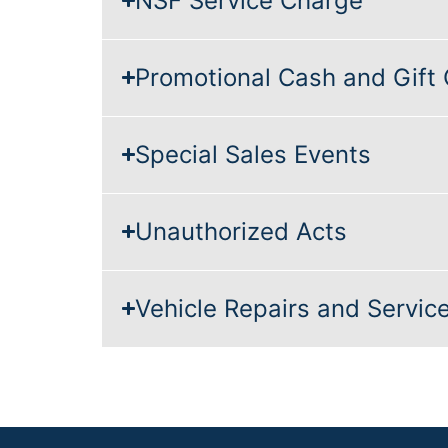
NSF Service Charge
Promotional Cash and Gift
Special Sales Events
Unauthorized Acts
Vehicle Repairs and Servic