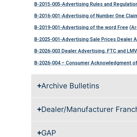
B-2015-005-Advertising Rules and Regulatio
B-2016-001-Advertising of Number One Clai
B-2019-001-Advertising of the word Free
(Ar
B-2025-001-Advertising Sale Prices Dealer
B-2026-003 Dealer Advertising, FTC and LM
B-2026-004 – Consumer Acknowledgment of
Archive Bulletins
Dealer/Manufacturer Franc
GAP