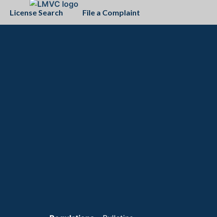
License Search
File a Complaint