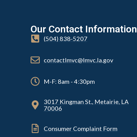
Our Contact Information
(504) 838-5207
contactlmvc@lmvc.la.gov
M-F: 8am - 4:30pm
3017 Kingman St., Metairie, LA
70006
Consumer Complaint Form