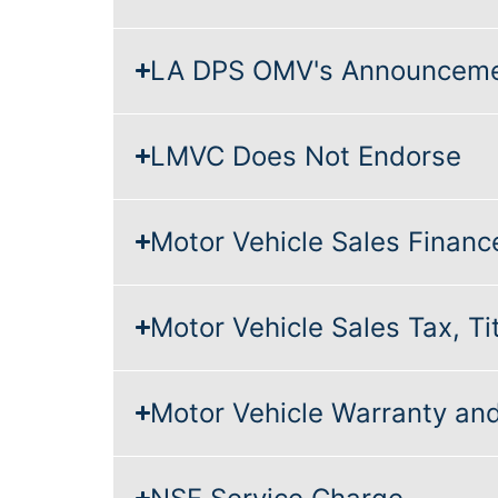
LA DPS OMV's Announcem
LMVC Does Not Endorse
Motor Vehicle Sales Financ
Motor Vehicle Sales Tax, Tit
Motor Vehicle Warranty a