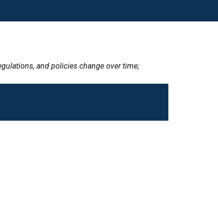
egulations, and policies change over time;