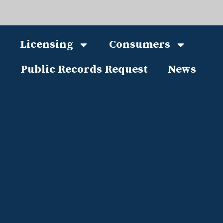
Licensing
Consumers
Public Records Request
News