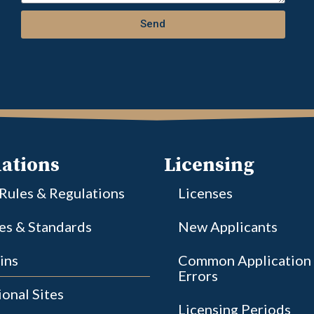
Send
ations
Licensing
 Rules & Regulations
Licenses
ies & Standards
New Applicants
ins
Common Application
Errors
onal Sites
Licensing Periods