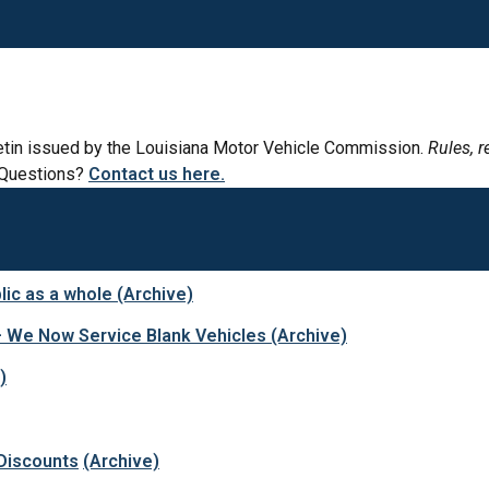
lletin issued by the Louisiana Motor Vehicle Commission.
Rules, r
Questions?
Contact us here.
lic as a whole (Archive)
– We Now Service Blank Vehicles
(Archive)
)
Discounts
(Archive)