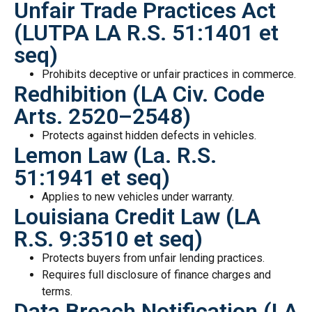
Unfair Trade Practices Act
(LUTPA LA R.S. 51:1401 et
seq)
Prohibits deceptive or unfair practices in commerce.
Redhibition (LA Civ. Code
Arts. 2520–2548)
Protects against hidden defects in vehicles.
Lemon Law (La. R.S.
51:1941 et seq)
Applies to new vehicles under warranty.
Louisiana Credit Law (LA
R.S. 9:3510 et seq)
Protects buyers from unfair lending practices.
Requires full disclosure of finance charges and
terms.
Data Breach Notification (LA