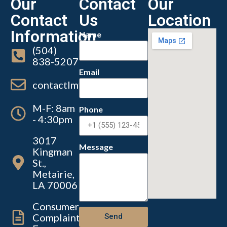
Our
Contact
Our
Contact
Us
Location
Information
Name
(504)
838-5207
Email
contactlmvc@lmvc.la.gov
M-F: 8am
Phone
- 4:30pm
3017
Message
Kingman
St.,
Metairie,
LA 70006
Consumer
Complaint
Send