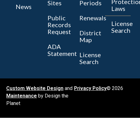
Protectio
Sites
Periods
News
Laws
Public
Renewals
License
Records
Search
Request
District
Map
ADA
Statement
License
Search
Custom Website Design
and
Privacy Policy
© 2026
Maintenance
by Design the
Planet