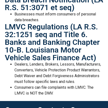
R.S. 51:3071 et seq)
Businesses must inform consumers of personal
data breaches.
LMVC Regulations (LA R.S.
32:1251 seq and Title 6.
Banks and Banking Chapter
10-B. Louisiana Motor
Vehicle Sales Finance Act)
Dealers, Lenders, Brokers, Lessors, Manufacturers,
Converters, Vehicle Protection Product Warrantors,
Debt Waiver and Debt Forgiveness Administrators
must follow specific laws and rules.
Consumers can file complaints with LMVC. The
LMVC is NOT the DMV.