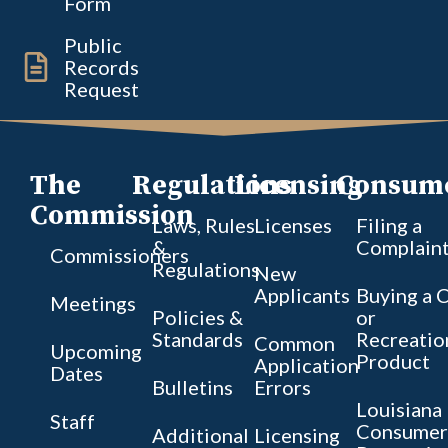
Form
Public
Records
Request
The
Regulations
Licensing
Consum
Commission
Laws, Rules
Licenses
Filing a
&
Complain
Commissioners
Regulations
New
Applicants
Buying a 
Meetings
Policies &
or
Standards
Recreatio
Common
Upcoming
Product
Application
Dates
Bulletins
Errors
Louisiana
Staff
Consumer
Additional
Licensing