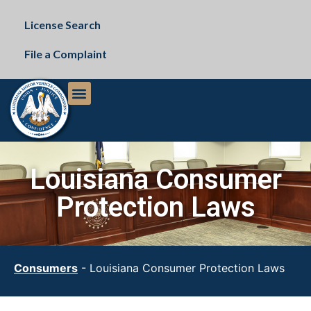
License Search
File a Complaint
The Commission
Public Records Request
Louisiana Consumer
Protection Laws
Consumers
-
Louisiana Consumer Protection Laws