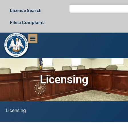
License Search
File a Complaint
Licensing
Licensing