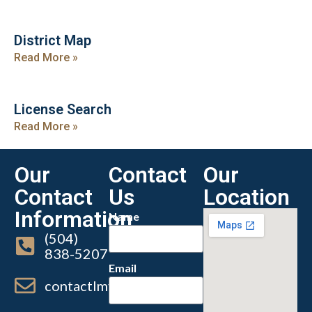
District Map
Read More »
License Search
Read More »
Our
Contact
Our
Contact
Us
Location
Information
Name
(504)
838-5207
Email
contactlmvc@lmvc.la.gov