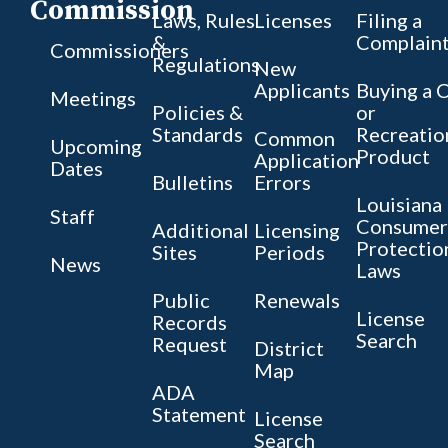
Commission
Laws, Rules
Licenses
Filing a
&
Complain
Commissioners
Regulations
New
Applicants
Buying a 
Meetings
Policies &
or
Standards
Recreatio
Common
Upcoming
Product
Application
Dates
Bulletins
Errors
Louisiana
Staff
Consumer
Additional
Licensing
Protectio
Sites
Periods
News
Laws
Public
Renewals
License
Records
Search
Request
District
Map
ADA
Statement
License
Search