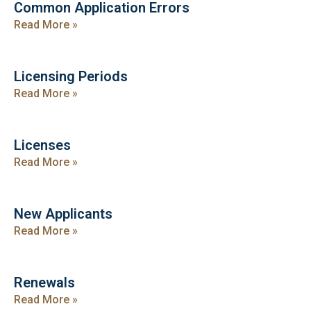
Common Application Errors
Read More »
Licensing Periods
Read More »
Licenses
Read More »
New Applicants
Read More »
Renewals
Read More »