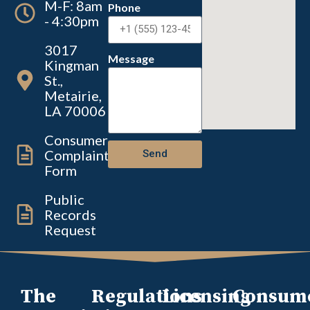
M-F: 8am
Phone
- 4:30pm
3017
Message
Kingman
St.,
Metairie,
LA 70006
Consumer
Complaint
Send
Form
Public
Records
Request
The
Regulations
Licensing
Consum