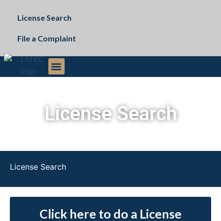
License Search
File a Complaint
The Commission
Public Records Request
License Search
License Search
Click here to do a License