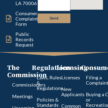
LA 70006
Consumer
Complaint
Send
Form
Public
Records
Request
The
Regulations
Licensing
Consum
Commission
Laws, Rules
Licenses
Filing a
&
Complain
Commissioners
Regulations
New
Applicants
Buying a 
Meetings
Policies &
or
Standards
Recreatio
Common
Upcoming