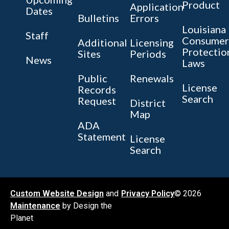
Product
Application
Dates
Bulletins
Errors
Louisiana
Staff
Consumer
Additional
Licensing
Protectio
Sites
Periods
News
Laws
Public
Renewals
License
Records
Search
Request
District
Map
ADA
Statement
License
Search
Custom Website Design
and
Privacy Policy
© 2026
Maintenance
by Design the
Planet