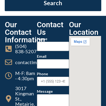
Search
Our
Contact
Our
Contact
Us
Location
Information
Name
(504)
838-5207
Email
contactlmvc@lmvc.la.gov
M-F: 8am
Phone
- 4:30pm
3017
Message
Kingman
St.,
Metairie,