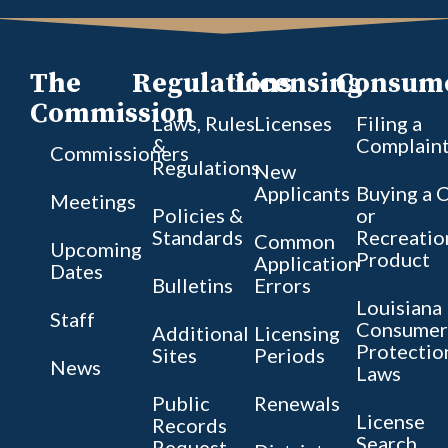
The
Regulations
Licensing
Consum
Commission
Laws, Rules
Licenses
Filing a
&
Complain
Commissioners
Regulations
New
Applicants
Buying a 
Meetings
Policies &
or
Standards
Recreatio
Common
Upcoming
Product
Application
Dates
Bulletins
Errors
Louisiana
Staff
Consumer
Additional
Licensing
Protectio
Sites
Periods
News
Laws
Public
Renewals
License
Records
Search
Request