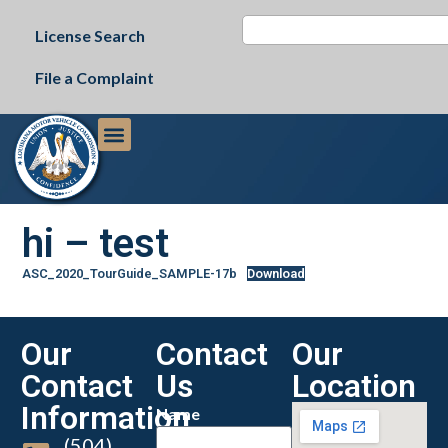
License Search
File a Complaint
hi – test
ASC_2020_TourGuide_SAMPLE-17b
Download
Our
Contact
Our
Contact
Us
Location
Information
Name
(504)