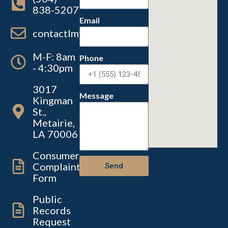
838-5207
Email
contactlmvc@lmvc.la.gov
M-F: 8am
Phone
- 4:30pm
3017
Message
Kingman
St.,
Metairie,
LA 70006
Consumer
Complaint
Send
Form
Public
Records
Request