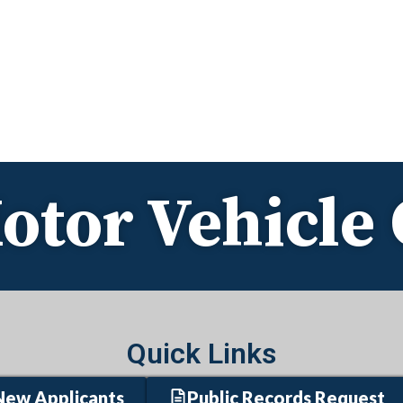
otor Vehicl
Quick Links
New Applicants
Public Records Request