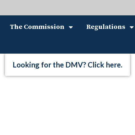
The Commission
Regulations
Looking for the DMV? Click here.