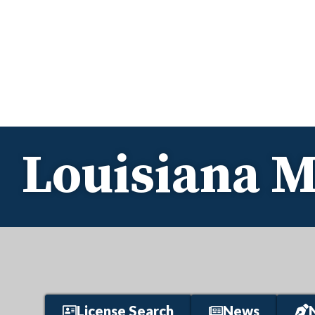
Louisiana M
License Search
News