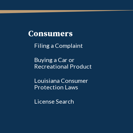
Consumers
Filing a Complaint
Buying a Car or
Recreational Product
Louisiana Consumer
Protection Laws
License Search