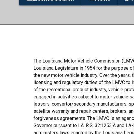
The Louisiana Motor Vehicle Commission (LMVC
Louisiana Legislature in 1954 for the purpose of
the new motor vehicle industry. Over the years, 
licensing and regulatory duties of the LMVC to i
of the recreational product industry, vehicle pro
engaged in activities subject to motor vehicle sa
lessors, convertor/secondary manufacturers, spe
satellite warranty and repair centers, brokers, 
forgiveness agreements. The LMVC is an agency 
Governor pursuant to LA. R.S. 32:1253.A and LA-
administers laws enacted by the Louisiana Legisl