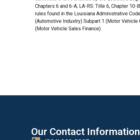
Chapters 6 and 6-A; LA-RS: Title 6, Chapter 10-
rules found in the Louisiana Administrative Code 
(Automotive Industry) Subpart 1 (Motor Vehicl
(Motor Vehicle Sales Finance).
Our Contact Information