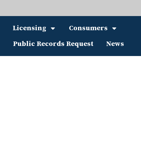
Licensing
Consumers
Public Records Request
News