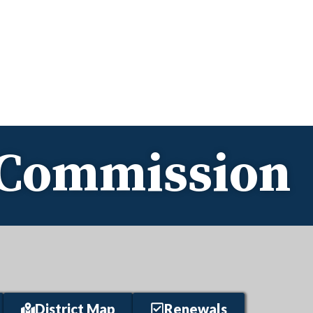
e Commission
District Map
Renewals