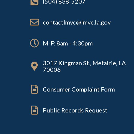
(504) 838-5207
contactlmvc@lmvc.la.gov
M-F: 8am - 4:30pm
3017 Kingman St., Metairie, LA
70006
Consumer Complaint Form
Public Records Request