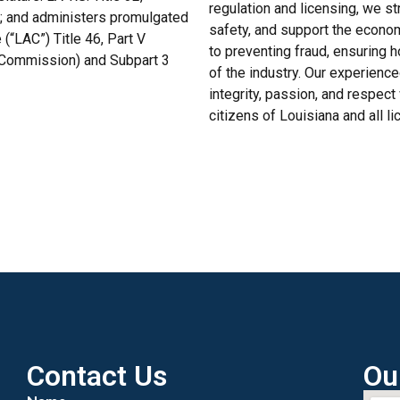
regulation and licensing, we s
B; and administers promulgated
safety, and support the econo
(“LAC”) Title 46, Part V
to preventing fraud, ensuring h
e Commission) and Subpart 3
of the industry. Our experienc
integrity, passion, and respect
citizens of Louisiana and all l
Contact Us
Ou