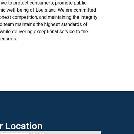
trive to protect consumers, promote public
mic well-being of Louisiana. We are committed
onest competition, and maintaining the integrity
ed team maintains the highest standards of
 while delivering exceptional service to the
icensees.
r Location