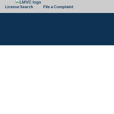
License Search
File a Complaint