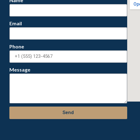
Name
Email
Phone
Message
Send