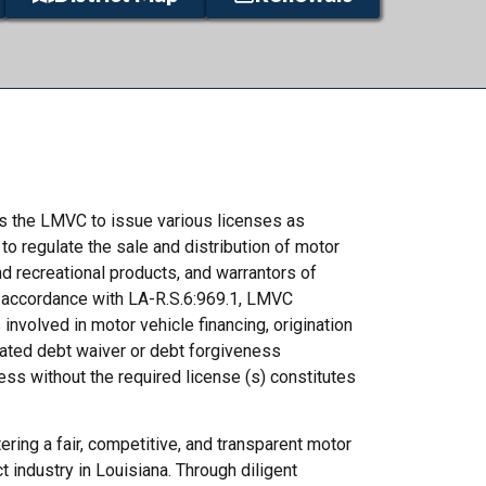
es the LMVC to issue various licenses as
to regulate the sale and distribution of motor
nd recreational products, and warrantors of
n accordance with LA-R.S.6:969.1, LMVC
 involved in motor vehicle financing, origination
ated debt waiver or debt forgiveness
s without the required license (s) constitutes
ring a fair, competitive, and transparent motor
t industry in Louisiana. Through diligent