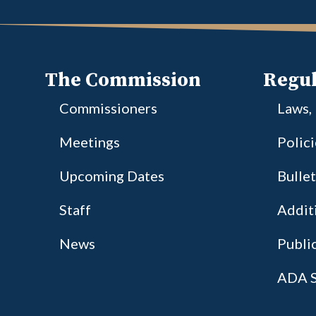
The Commission
Regul
Commissioners
Laws,
Meetings
Polic
Upcoming Dates
Bullet
Staff
Additi
News
Publi
ADA S