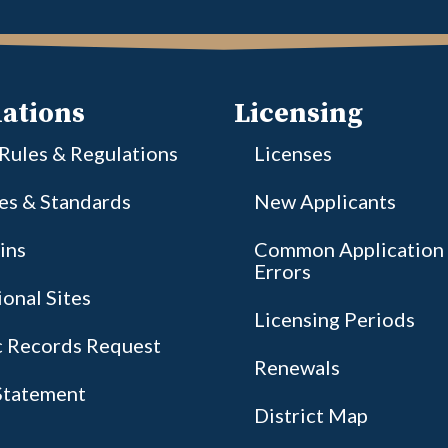
ations
Licensing
 Rules & Regulations
Licenses
ies & Standards
New Applicants
ins
Common Application
Errors
onal Sites
Licensing Periods
c Records Request
Renewals
tatement
District Map