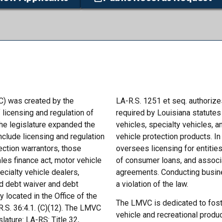
) was created by the
LA-R.S. 1251 et seq. authoriz
 licensing and regulation of
required by Louisiana statutes 
the legislature expanded the
vehicles, specialty vehicles, a
nclude licensing and regulation
vehicle protection products. I
tection warrantors, those
oversees licensing for entities
les finance act, motor vehicle
of consumer loans, and associ
cialty vehicle dealers,
agreements. Conducting busines
and debt waiver and debt
a violation of the law.
located in the Office of the
The LMVC is dedicated to foste
R.S. 36:4.1. (C)(12). The LMVC
vehicle and recreational produc
ature: LA-RS: Title 32,